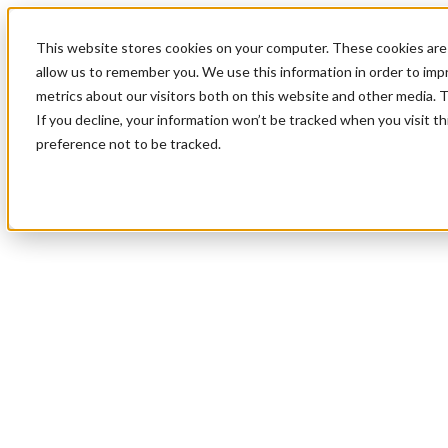
This website stores cookies on your computer. These cookies are 
allow us to remember you. We use this information in order to im
metrics about our visitors both on this website and other media. 
If you decline, your information won’t be tracked when you visit t
preference not to be tracked.