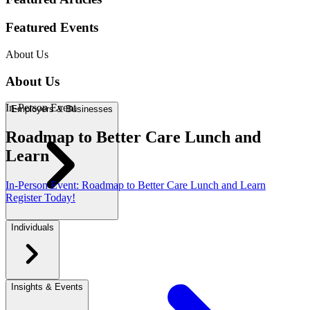
In
-
Person Event
Roadmap to Better Care Lunch and
Learn
In
-
Person Event
:
Roadmap to Better Care Lunch and Learn
Register Today!