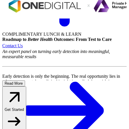
COMPLIMENTARY LUNCH & LEARN
Roadmap to
Better Health
Outcomes:
From Test to Care
An expert panel on turning early detection into meaningful,
measurable results
Early detection is only the beginning. The real opportunity lies in
what comes next: how clinical insight is applied, how risk is
Read More
understood at a population level, and how employees are guided
through every step of their care journey.
This expert panel brings together thought leaders in cancer care and
healthcare concierge to deliver the strategic and clinical perspective
Get Started
benefits leaders need to drive meaningful, measurable health
outcomes across their organizations.
What you'll gain: