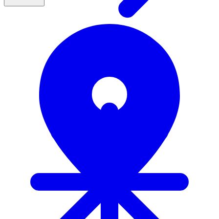
Actionable frameworks to turn early detection insights into
clear next steps (not just awareness)
Clinical context to interpret results confidently and make
better benefits decisions
Peer perspectives on what's working across organizations to
validate and accelerate your approach