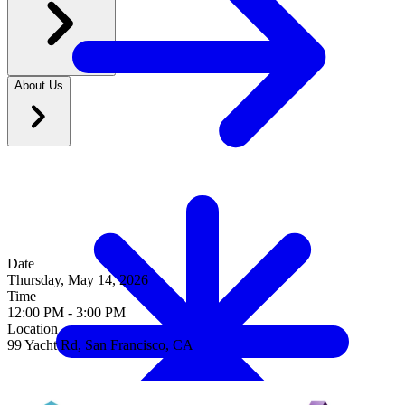
Date
Thursday, May 14, 2026
Time
12
:
00 PM
-
3
:
00 PM
Location
99 Yacht Rd, San Francisco, CA