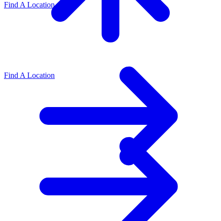
Find A Location