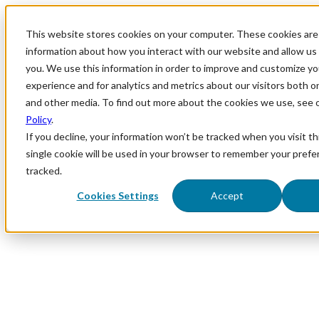
This website stores cookies on your computer. These cookies are 
information about how you interact with our website and allow u
you. We use this information in order to improve and customize y
experience and for analytics and metrics about our visitors both o
and other media. To find out more about the cookies we use, see 
Policy
.
If you decline, your information won’t be tracked when you visit th
single cookie will be used in your browser to remember your prefe
tracked.
Cookies Settings
Accept