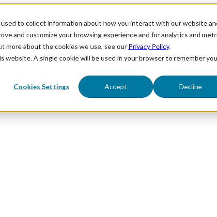
used to collect information about how you interact with our website an
prove and customize your browsing experience and for analytics and metr
out more about the cookies we use, see our
Privacy Policy
.
his website. A single cookie will be used in your browser to remember you
Cookies Settings
Accept
Decline