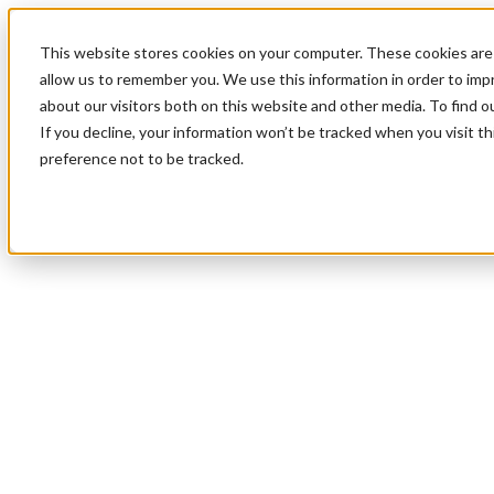
This website stores cookies on your computer. These cookies are 
allow us to remember you. We use this information in order to im
about our visitors both on this website and other media. To find 
If you decline, your information won’t be tracked when you visit t
preference not to be tracked.