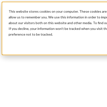
This website stores cookies on your computer. These cookies are 
allow us to remember you. We use this information in order to im
about our visitors both on this website and other media. To find 
If you decline, your information won’t be tracked when you visit t
preference not to be tracked.