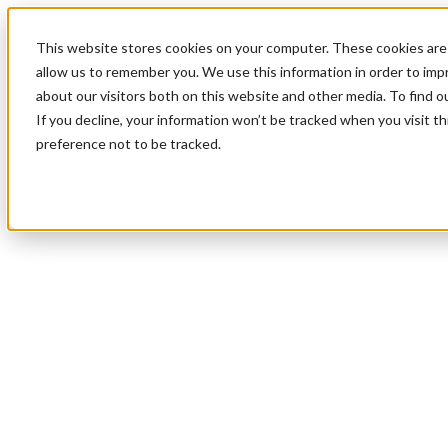
This website stores cookies on your computer. These cookies are 
allow us to remember you. We use this information in order to im
about our visitors both on this website and other media. To find 
If you decline, your information won’t be tracked when you visit t
preference not to be tracked.