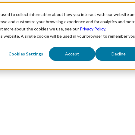
used to collect information about how you interact with our website an
prove and customize your browsing experience and for analytics and metr
out more about the cookies we use, see our
Privacy Policy
.
his website. A single cookie will be used in your browser to remember you
Cookies Settings
Accept
Decline