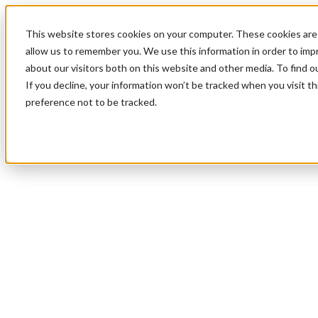
This website stores cookies on your computer. These cookies are 
allow us to remember you. We use this information in order to im
about our visitors both on this website and other media. To find 
If you decline, your information won’t be tracked when you visit t
preference not to be tracked.