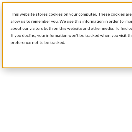
This website stores cookies on your computer. These cookies are 
allow us to remember you. We use this information in order to im
about our visitors both on this website and other media. To find 
If you decline, your information won’t be tracked when you visit t
preference not to be tracked.