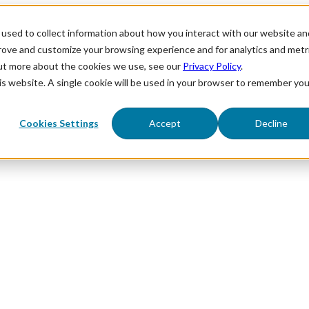
used to collect information about how you interact with our website an
prove and customize your browsing experience and for analytics and metr
out more about the cookies we use, see our
Privacy Policy
.
his website. A single cookie will be used in your browser to remember you
Cookies Settings
Accept
Decline