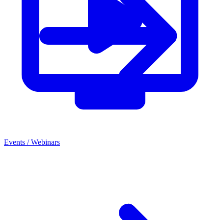
Events
/
Webinars