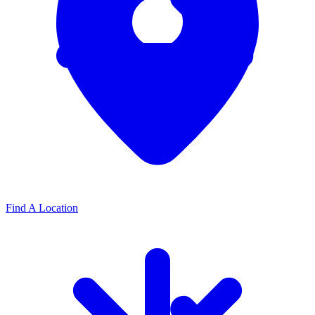
Find A Location