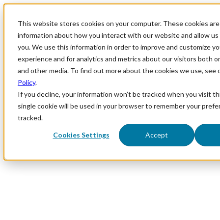
This website stores cookies on your computer. These cookies are 
information about how you interact with our website and allow u
you. We use this information in order to improve and customize y
experience and for analytics and metrics about our visitors both o
and other media. To find out more about the cookies we use, see 
Policy
.
If you decline, your information won’t be tracked when you visit th
single cookie will be used in your browser to remember your prefe
tracked.
Cookies Settings
Accept