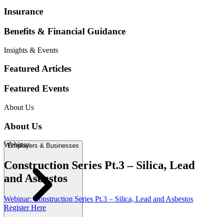
Webinar
Construction Series Pt
.
3 – Silica, Lead
and Asbestos
Webinar
:
Construction Series Pt
.
3 – Silica, Lead and Asbestos
Register Here