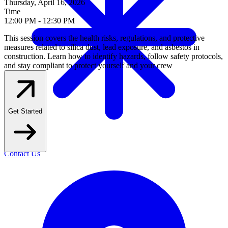
Thursday, April 16, 2026
Time
12
:
00 PM
-
12
:
30 PM
This session covers the health risks, regulations, and protective
measures related to silica dust, lead exposure, and asbestos in
construction. Learn how to identify hazards, follow safety protocols,
and stay compliant to protect yourself and your crew
Get Started