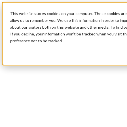
This website stores cookies on your computer. These cookies are 
allow us to remember you. We use this information in order to im
about our visitors both on this website and other media. To find 
If you decline, your information won’t be tracked when you visit t
preference not to be tracked.