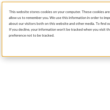
This website stores cookies on your computer. These cookies are 
allow us to remember you. We use this information in order to im
about our visitors both on this website and other media. To find 
If you decline, your information won’t be tracked when you visit t
preference not to be tracked.