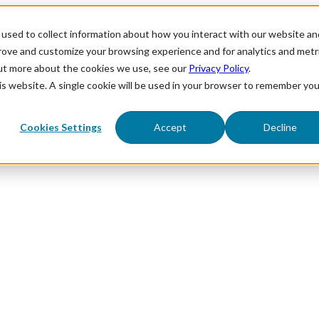
used to collect information about how you interact with our website an
prove and customize your browsing experience and for analytics and metr
out more about the cookies we use, see our
Privacy Policy
.
his website. A single cookie will be used in your browser to remember you
Cookies Settings
Accept
Decline