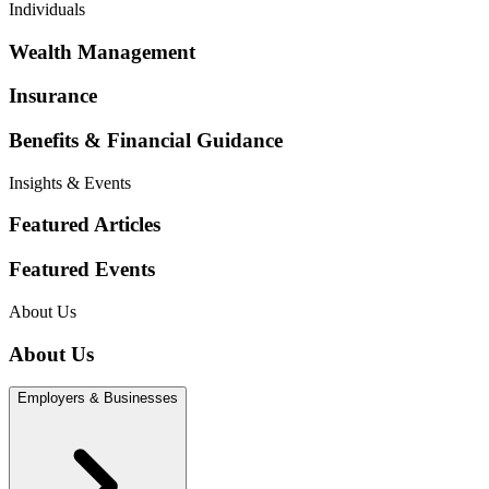
Individuals
Wealth Management
Insurance
Benefits & Financial Guidance
Insights & Events
Featured Articles
Featured Events
About Us
About Us
Employers & Businesses