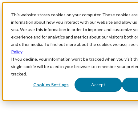
This website stores cookies on your computer. These cookies are 
information about how you interact with our website and allow u
you. We use this information in order to improve and customize y
experience and for analytics and metrics about our visitors both o
and other media. To find out more about the cookies we use, see 
Policy
.
If you decline, your information won’t be tracked when you visit th
single cookie will be used in your browser to remember your prefe
tracked.
Cookies Settings
Accept