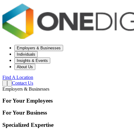
Employers & Businesses
Individuals
Insights & Events
About Us
Find A Location
Contact Us
Employers & Businesses
For Your Employees
For Your Business
Specialized Expertise