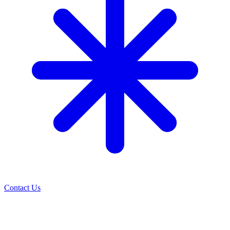
Contact Us