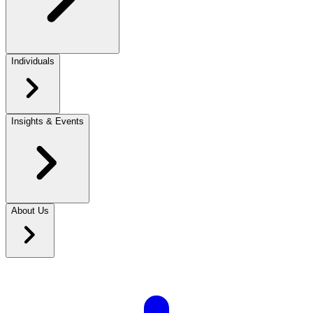
Individuals
Insights & Events
About Us