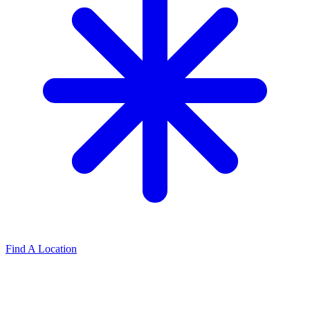
Find A Location