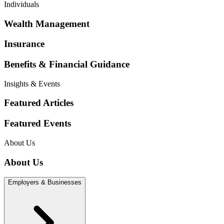
Individuals
Wealth Management
Insurance
Benefits & Financial Guidance
Insights & Events
Featured Articles
Featured Events
About Us
About Us
Employers & Businesses