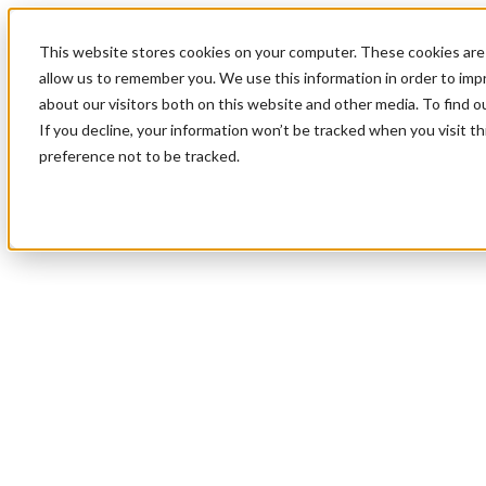
This website stores cookies on your computer. These cookies are 
allow us to remember you. We use this information in order to im
about our visitors both on this website and other media. To find 
If you decline, your information won’t be tracked when you visit t
preference not to be tracked.