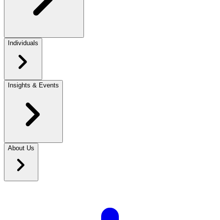
Individuals
Insights & Events
About Us