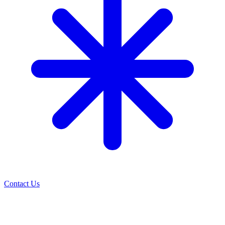
Contact Us