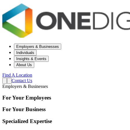
Employers & Businesses
Individuals
Insights & Events
About Us
Find A Location
Contact Us
Employers & Businesses
For Your Employees
For Your Business
Specialized Expertise