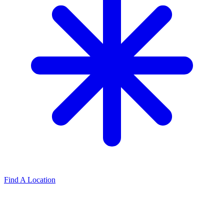
Find A Location