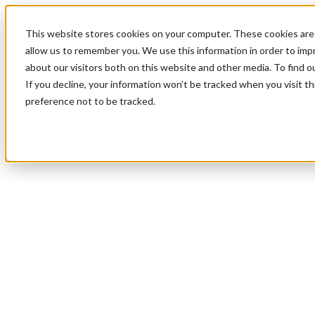
This website stores cookies on your computer. These cookies are 
allow us to remember you. We use this information in order to im
about our visitors both on this website and other media. To find 
If you decline, your information won’t be tracked when you visit t
preference not to be tracked.