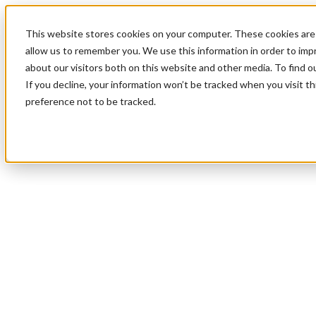
This website stores cookies on your computer. These cookies are 
allow us to remember you. We use this information in order to im
about our visitors both on this website and other media. To find 
If you decline, your information won’t be tracked when you visit t
preference not to be tracked.