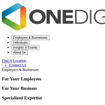
Employers & Businesses
Individuals
Insights & Events
About Us
Find A Location
Contact Us
Employers & Businesses
For Your Employees
For Your Business
Specialized Expertise