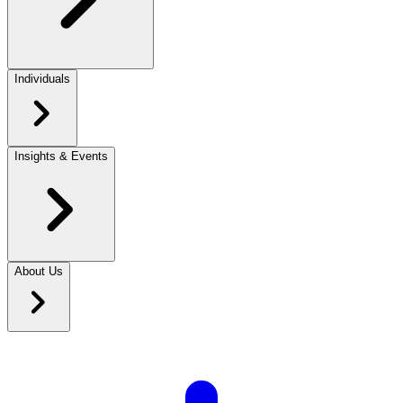
Individuals
Insights & Events
About Us