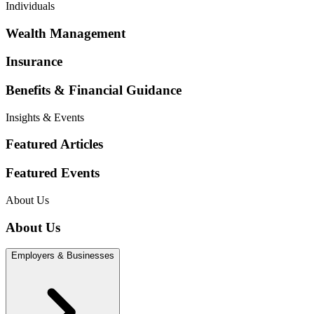
Individuals
Wealth Management
Insurance
Benefits & Financial Guidance
Insights & Events
Featured Articles
Featured Events
About Us
About Us
Employers & Businesses