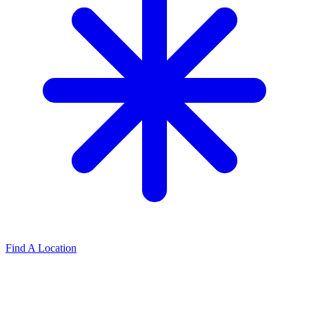
Find A Location