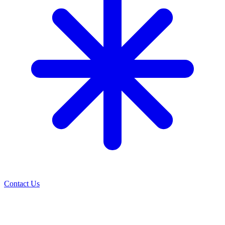
Contact Us