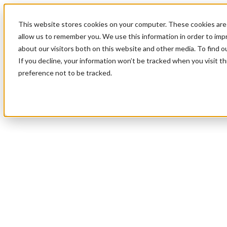
This website stores cookies on your computer. These cookies are 
allow us to remember you. We use this information in order to im
about our visitors both on this website and other media. To find 
If you decline, your information won’t be tracked when you visit t
preference not to be tracked.