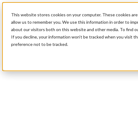
This website stores cookies on your computer. These cookies are 
allow us to remember you. We use this information in order to im
about our visitors both on this website and other media. To find 
If you decline, your information won’t be tracked when you visit t
preference not to be tracked.