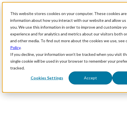
This website stores cookies on your computer. These cookies are 
information about how you interact with our website and allow u
you. We use this information in order to improve and customize y
experience and for analytics and metrics about our visitors both o
and other media. To find out more about the cookies we use, see 
Policy
.
If you decline, your information won’t be tracked when you visit th
single cookie will be used in your browser to remember your prefe
tracked.
Cookies Settings
Accept