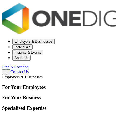
Employers & Businesses
Individuals
Insights & Events
About Us
Find A Location
Contact Us
Employers & Businesses
For Your Employees
For Your Business
Specialized Expertise