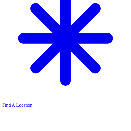
Find A Location