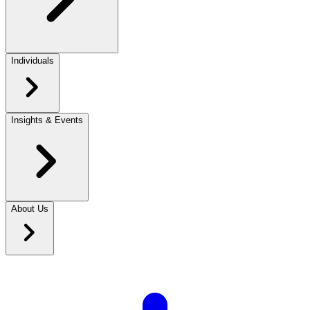
Individuals
Insights & Events
About Us