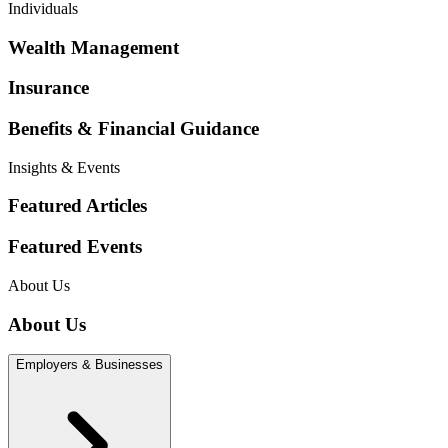
Individuals
Wealth Management
Insurance
Benefits & Financial Guidance
Insights & Events
Featured Articles
Featured Events
About Us
About Us
Employers & Businesses