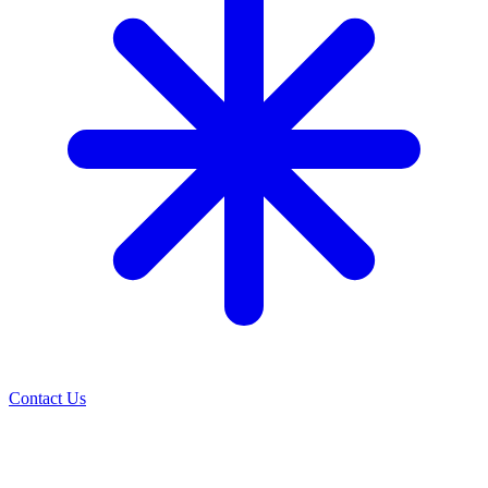
Contact Us