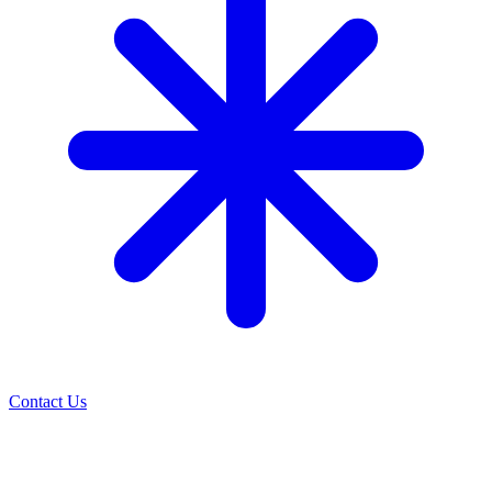
Contact Us