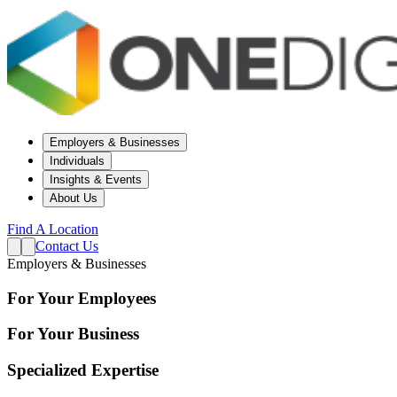
Employers & Businesses
Individuals
Insights & Events
About Us
Find A Location
Contact Us
Employers & Businesses
For Your Employees
For Your Business
Specialized Expertise