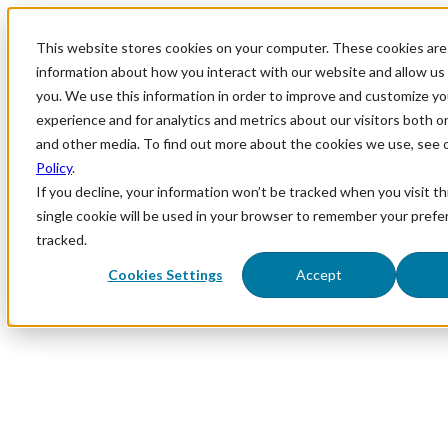
This website stores cookies on your computer. These cookies are 
information about how you interact with our website and allow u
you. We use this information in order to improve and customize y
experience and for analytics and metrics about our visitors both o
and other media. To find out more about the cookies we use, see 
Policy
.
If you decline, your information won’t be tracked when you visit th
single cookie will be used in your browser to remember your prefe
tracked.
Cookies Settings
Accept