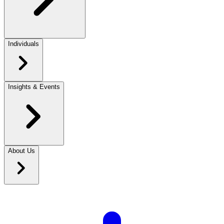
Individuals
Insights & Events
About Us