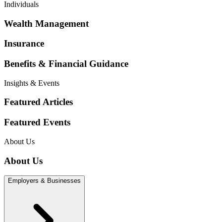
Individuals
Wealth Management
Insurance
Benefits & Financial Guidance
Insights & Events
Featured Articles
Featured Events
About Us
About Us
Employers & Businesses