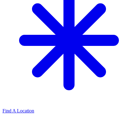
Find A Location