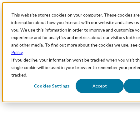
This website stores cookies on your computer. These cookies are 
information about how you interact with our website and allow u
you. We use this information in order to improve and customize y
experience and for analytics and metrics about our visitors both o
and other media. To find out more about the cookies we use, see 
Policy
.
If you decline, your information won’t be tracked when you visit th
single cookie will be used in your browser to remember your prefe
tracked.
Cookies Settings
Accept