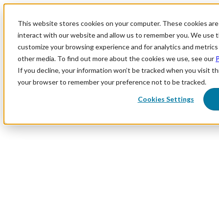
This website stores cookies on your computer. These cookies are
interact with our website and allow us to remember you. We use th
customize your browsing experience and for analytics and metrics 
other media. To find out more about the cookies we use, see our
P
If you decline, your information won’t be tracked when you visit thi
your browser to remember your preference not to be tracked.
Cookies Settings