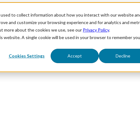
used to collect information about how you interact with our website an
prove and customize your browsing experience and for analytics and metr
out more about the cookies we use, see our
Privacy Policy
.
his website. A single cookie will be used in your browser to remember you
Cookies Settings
Accept
Decline