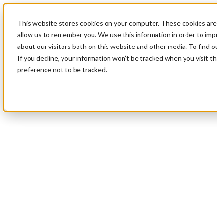
This website stores cookies on your computer. These cookies are 
allow us to remember you. We use this information in order to im
about our visitors both on this website and other media. To find 
If you decline, your information won’t be tracked when you visit t
preference not to be tracked.