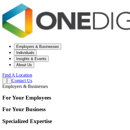
Employers & Businesses
Individuals
Insights & Events
About Us
Find A Location
Contact Us
Employers & Businesses
For Your Employees
For Your Business
Specialized Expertise