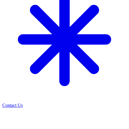
Contact Us