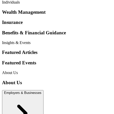
Individuals
Wealth Management
Insurance
Benefits & Financial Guidance
Insights & Events
Featured Articles
Featured Events
About Us
About Us
Employers & Businesses