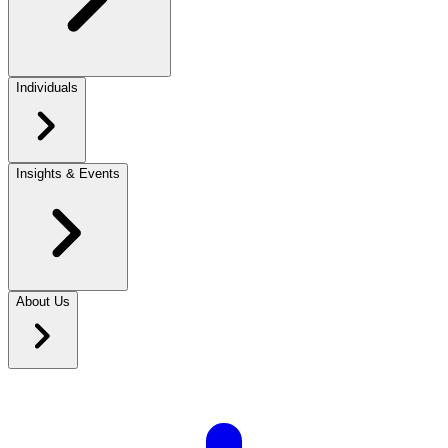
Individuals
Insights & Events
About Us