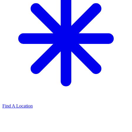
Find A Location