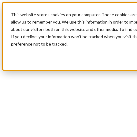
This website stores cookies on your computer. These cookies are 
allow us to remember you. We use this information in order to im
about our visitors both on this website and other media. To find 
If you decline, your information won’t be tracked when you visit t
preference not to be tracked.