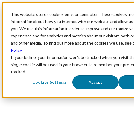
This website stores cookies on your computer. These cookies are 
information about how you interact with our website and allow u
you. We use this information in order to improve and customize y
experience and for analytics and metrics about our visitors both o
and other media. To find out more about the cookies we use, see 
Policy
.
If you decline, your information won’t be tracked when you visit th
single cookie will be used in your browser to remember your prefe
tracked.
Cookies Settings
Accept