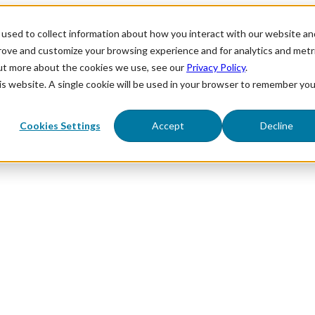
used to collect information about how you interact with our website an
prove and customize your browsing experience and for analytics and metr
out more about the cookies we use, see our
Privacy Policy
.
his website. A single cookie will be used in your browser to remember you
Cookies Settings
Accept
Decline