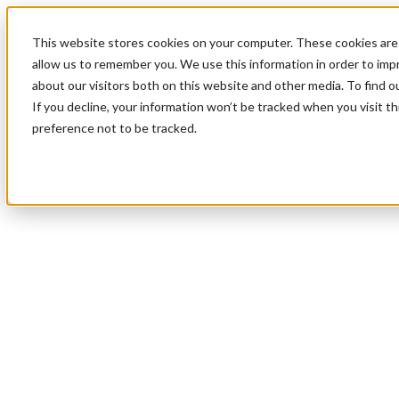
This website stores cookies on your computer. These cookies are 
allow us to remember you. We use this information in order to im
about our visitors both on this website and other media. To find 
If you decline, your information won’t be tracked when you visit t
preference not to be tracked.