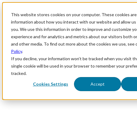
This website stores cookies on your computer. These cookies are 
information about how you interact with our website and allow u
you. We use this information in order to improve and customize y
experience and for analytics and metrics about our visitors both o
and other media. To find out more about the cookies we use, see 
Policy
.
If you decline, your information won’t be tracked when you visit th
single cookie will be used in your browser to remember your prefe
tracked.
Cookies Settings
Accept