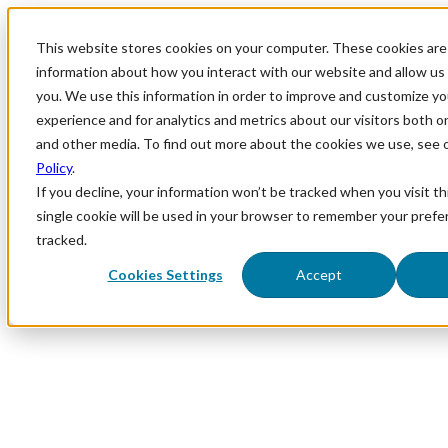
This website stores cookies on your computer. These cookies are 
information about how you interact with our website and allow u
you. We use this information in order to improve and customize y
experience and for analytics and metrics about our visitors both o
and other media. To find out more about the cookies we use, see 
Policy
.
If you decline, your information won’t be tracked when you visit th
single cookie will be used in your browser to remember your prefe
tracked.
Cookies Settings
Accept