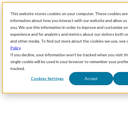
This website stores cookies on your computer. These cookies are 
information about how you interact with our website and allow u
you. We use this information in order to improve and customize y
experience and for analytics and metrics about our visitors both o
and other media. To find out more about the cookies we use, see 
Policy
.
If you decline, your information won’t be tracked when you visit th
single cookie will be used in your browser to remember your prefe
tracked.
Cookies Settings
Accept