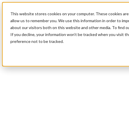
This website stores cookies on your computer. These cookies are 
allow us to remember you. We use this information in order to im
about our visitors both on this website and other media. To find 
If you decline, your information won’t be tracked when you visit t
preference not to be tracked.