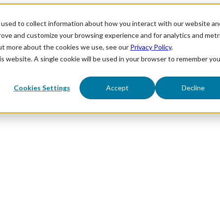
used to collect information about how you interact with our website an
prove and customize your browsing experience and for analytics and metr
out more about the cookies we use, see our
Privacy Policy
.
his website. A single cookie will be used in your browser to remember you
Cookies Settings
Accept
Decline