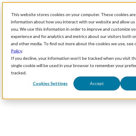
This website stores cookies on your computer. These cookies are 
information about how you interact with our website and allow u
you. We use this information in order to improve and customize y
experience and for analytics and metrics about our visitors both o
and other media. To find out more about the cookies we use, see 
Policy
.
If you decline, your information won’t be tracked when you visit th
single cookie will be used in your browser to remember your prefe
tracked.
Cookies Settings
Accept