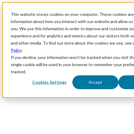
This website stores cookies on your computer. These cookies are 
information about how you interact with our website and allow u
you. We use this information in order to improve and customize y
experience and for analytics and metrics about our visitors both o
and other media. To find out more about the cookies we use, see 
Policy
.
If you decline, your information won’t be tracked when you visit th
single cookie will be used in your browser to remember your prefe
tracked.
Cookies Settings
Accept