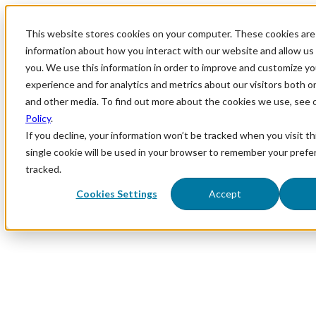
This website stores cookies on your computer. These cookies are 
information about how you interact with our website and allow u
you. We use this information in order to improve and customize y
experience and for analytics and metrics about our visitors both o
and other media. To find out more about the cookies we use, see 
Policy
.
If you decline, your information won’t be tracked when you visit th
single cookie will be used in your browser to remember your prefe
tracked.
Cookies Settings
Accept