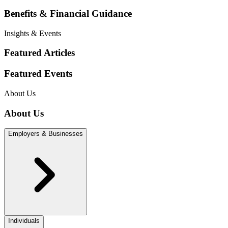
Benefits & Financial Guidance
Insights & Events
Featured Articles
Featured Events
About Us
About Us
Employers & Businesses
Individuals