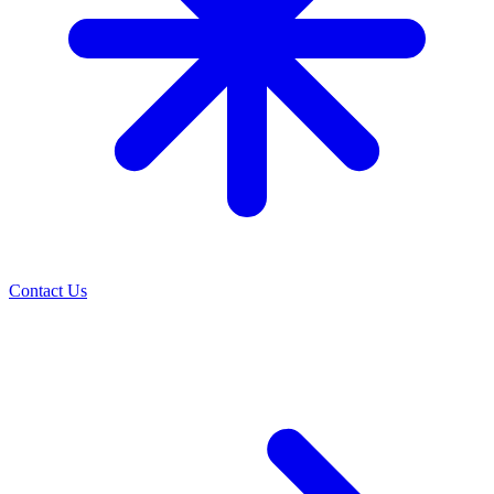
Contact Us