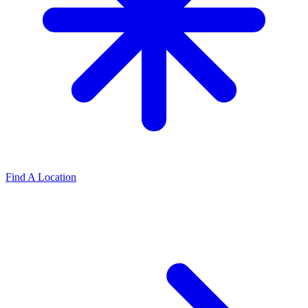
Find A Location