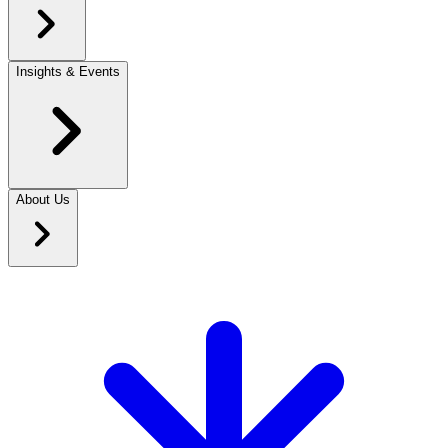
Insights & Events
About Us