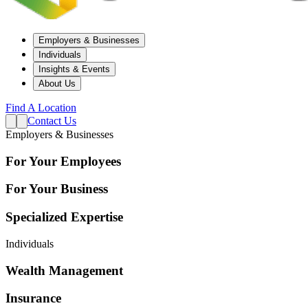
Employers & Businesses
Individuals
Insights & Events
About Us
Find A Location
Contact Us
Employers & Businesses
For Your Employees
For Your Business
Specialized Expertise
Individuals
Wealth Management
Insurance