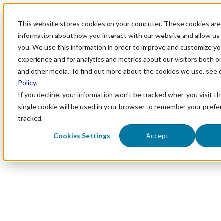
This website stores cookies on your computer. These cookies are 
information about how you interact with our website and allow u
you. We use this information in order to improve and customize y
experience and for analytics and metrics about our visitors both o
and other media. To find out more about the cookies we use, see 
Policy
.
If you decline, your information won’t be tracked when you visit th
single cookie will be used in your browser to remember your prefe
tracked.
Cookies Settings
Accept