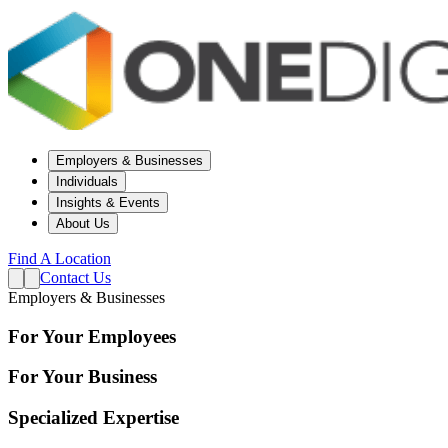
Employers & Businesses
Individuals
Insights & Events
About Us
Find A Location
Contact Us
Employers & Businesses
For Your Employees
For Your Business
Specialized Expertise