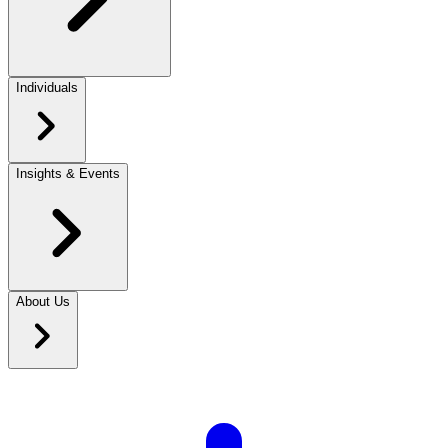
Individuals
Insights & Events
About Us