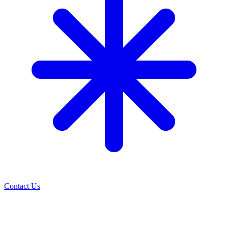
Contact Us