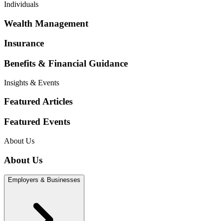
Individuals
Wealth Management
Insurance
Benefits & Financial Guidance
Insights & Events
Featured Articles
Featured Events
About Us
About Us
Employers & Businesses