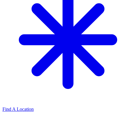
Find A Location