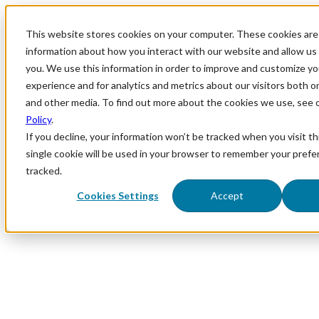
This website stores cookies on your computer. These cookies are 
information about how you interact with our website and allow u
you. We use this information in order to improve and customize y
experience and for analytics and metrics about our visitors both o
and other media. To find out more about the cookies we use, see 
Policy
.
If you decline, your information won’t be tracked when you visit th
single cookie will be used in your browser to remember your prefe
tracked.
Cookies Settings
Accept