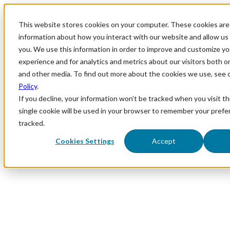
This website stores cookies on your computer. These cookies are 
information about how you interact with our website and allow u
you. We use this information in order to improve and customize y
experience and for analytics and metrics about our visitors both o
and other media. To find out more about the cookies we use, see 
Policy
.
If you decline, your information won’t be tracked when you visit th
single cookie will be used in your browser to remember your prefe
tracked.
Cookies Settings
Accept