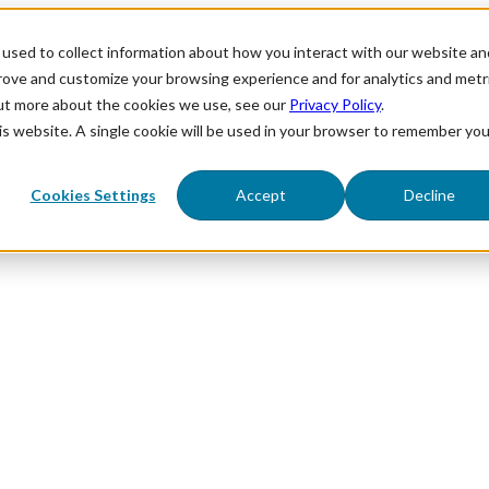
used to collect information about how you interact with our website an
prove and customize your browsing experience and for analytics and metr
out more about the cookies we use, see our
Privacy Policy
.
his website. A single cookie will be used in your browser to remember you
Cookies Settings
Accept
Decline