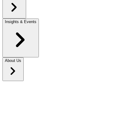
Insights & Events
About Us