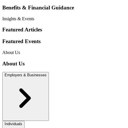
Benefits & Financial Guidance
Insights & Events
Featured Articles
Featured Events
About Us
About Us
Employers & Businesses
Individuals