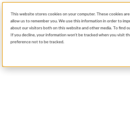
This website stores cookies on your computer. These cookies are 
allow us to remember you. We use this information in order to im
about our visitors both on this website and other media. To find 
If you decline, your information won’t be tracked when you visit t
preference not to be tracked.