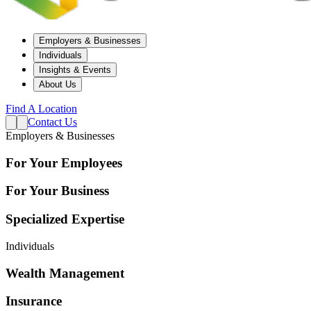
Employers & Businesses
Individuals
Insights & Events
About Us
Find A Location
Contact Us
Employers & Businesses
For Your Employees
For Your Business
Specialized Expertise
Individuals
Wealth Management
Insurance