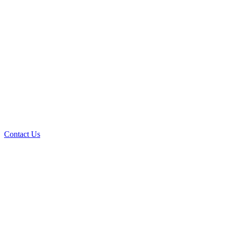
Contact Us