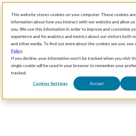
This website stores cookies on your computer. These cookies are 
information about how you interact with our website and allow u
you. We use this information in order to improve and customize y
experience and for analytics and metrics about our visitors both o
and other media. To find out more about the cookies we use, see 
Policy
.
If you decline, your information won’t be tracked when you visit th
single cookie will be used in your browser to remember your prefe
tracked.
Cookies Settings
Accept