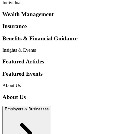
Individuals
Wealth Management
Insurance
Benefits & Financial Guidance
Insights & Events
Featured Articles
Featured Events
About Us
About Us
Employers & Businesses