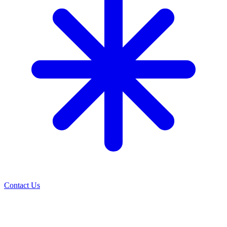
Contact Us