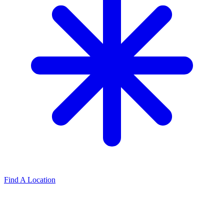
Find A Location