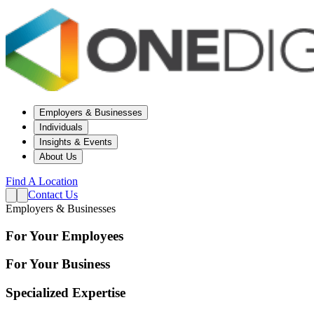
Employers & Businesses
Individuals
Insights & Events
About Us
Find A Location
Contact Us
Employers & Businesses
For Your Employees
For Your Business
Specialized Expertise