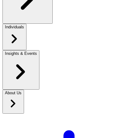
Individuals
Insights & Events
About Us