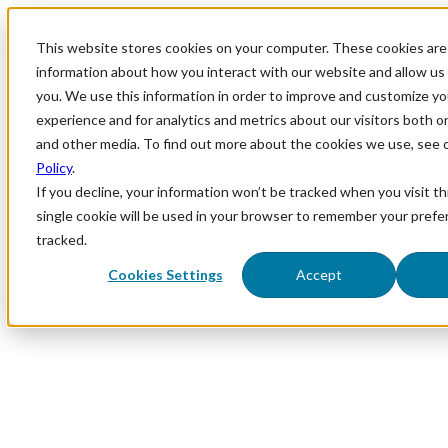
This website stores cookies on your computer. These cookies are 
information about how you interact with our website and allow u
you. We use this information in order to improve and customize y
experience and for analytics and metrics about our visitors both o
and other media. To find out more about the cookies we use, see 
Policy
.
If you decline, your information won’t be tracked when you visit th
single cookie will be used in your browser to remember your prefe
tracked.
Cookies Settings
Accept