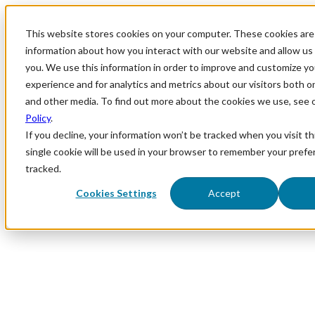
This website stores cookies on your computer. These cookies are 
information about how you interact with our website and allow u
you. We use this information in order to improve and customize y
experience and for analytics and metrics about our visitors both o
and other media. To find out more about the cookies we use, see 
Policy
.
If you decline, your information won’t be tracked when you visit th
single cookie will be used in your browser to remember your prefe
tracked.
Cookies Settings
Accept