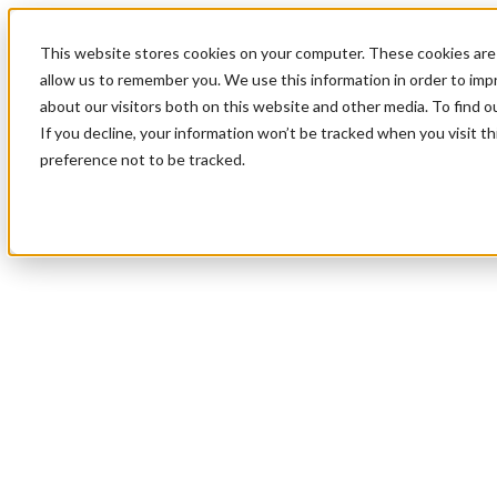
This website stores cookies on your computer. These cookies are 
allow us to remember you. We use this information in order to im
about our visitors both on this website and other media. To find 
If you decline, your information won’t be tracked when you visit t
preference not to be tracked.