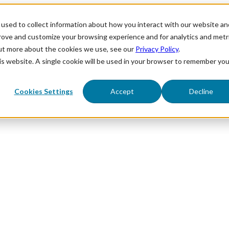
used to collect information about how you interact with our website an
prove and customize your browsing experience and for analytics and metr
out more about the cookies we use, see our
Privacy Policy
.
his website. A single cookie will be used in your browser to remember you
Cookies Settings
Accept
Decline