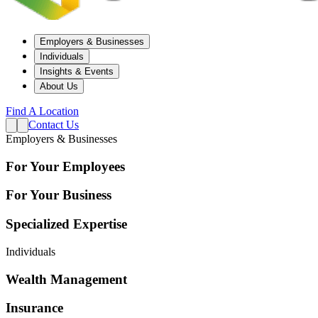
Employers & Businesses
Individuals
Insights & Events
About Us
Find A Location
Contact Us
Employers & Businesses
For Your Employees
For Your Business
Specialized Expertise
Individuals
Wealth Management
Insurance