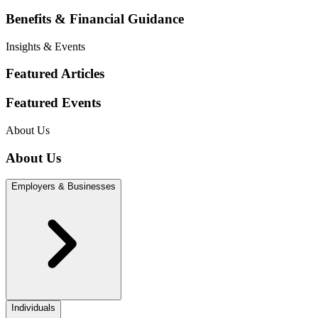
Benefits & Financial Guidance
Insights & Events
Featured Articles
Featured Events
About Us
About Us
Employers & Businesses
Individuals