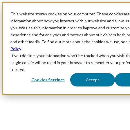
This website stores cookies on your computer. These cookies are 
information about how you interact with our website and allow u
you. We use this information in order to improve and customize y
experience and for analytics and metrics about our visitors both o
and other media. To find out more about the cookies we use, see 
Policy
.
If you decline, your information won’t be tracked when you visit th
single cookie will be used in your browser to remember your prefe
tracked.
Cookies Settings
Accept