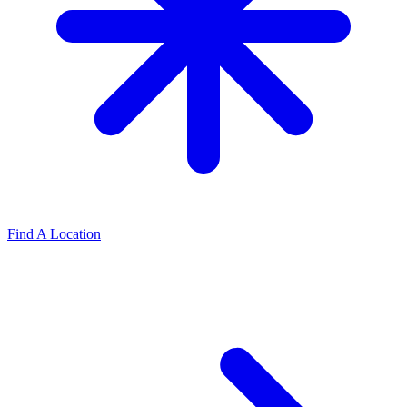
Find A Location