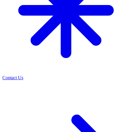
Contact Us