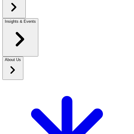
Insights & Events
About Us