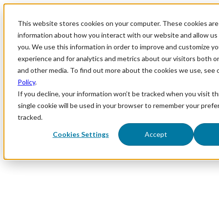
This website stores cookies on your computer. These cookies are 
information about how you interact with our website and allow u
you. We use this information in order to improve and customize y
experience and for analytics and metrics about our visitors both o
and other media. To find out more about the cookies we use, see 
Policy
.
If you decline, your information won’t be tracked when you visit th
single cookie will be used in your browser to remember your prefe
tracked.
Cookies Settings
Accept