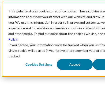
This website stores cookies on your computer. These cookies are 
information about how you interact with our website and allow u
you. We use this information in order to improve and customize y
experience and for analytics and metrics about our visitors both o
and other media. To find out more about the cookies we use, see 
Policy
.
If you decline, your information won’t be tracked when you visit th
single cookie will be used in your browser to remember your prefe
tracked.
Cookies Settings
Accept