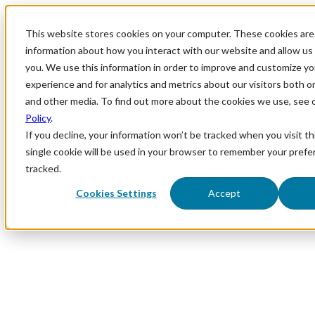
This website stores cookies on your computer. These cookies are 
information about how you interact with our website and allow u
you. We use this information in order to improve and customize y
experience and for analytics and metrics about our visitors both o
and other media. To find out more about the cookies we use, see 
Policy
.
If you decline, your information won’t be tracked when you visit th
single cookie will be used in your browser to remember your prefe
tracked.
Cookies Settings
Accept