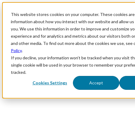
This website stores cookies on your computer. These cookies are 
information about how you interact with our website and allow u
you. We use this information in order to improve and customize y
experience and for analytics and metrics about our visitors both o
and other media. To find out more about the cookies we use, see 
Policy
.
If you decline, your information won’t be tracked when you visit th
single cookie will be used in your browser to remember your prefe
tracked.
Cookies Settings
Accept