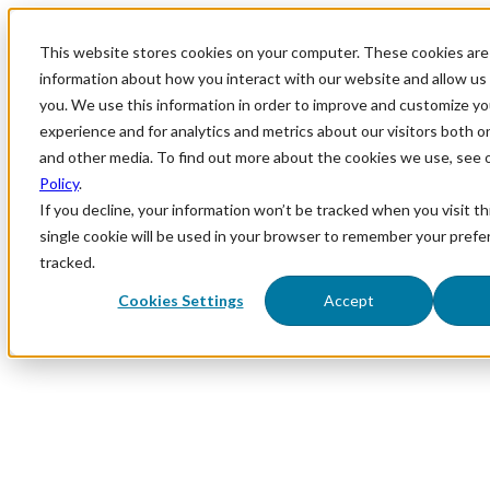
This website stores cookies on your computer. These cookies are 
information about how you interact with our website and allow u
you. We use this information in order to improve and customize y
experience and for analytics and metrics about our visitors both o
and other media. To find out more about the cookies we use, see 
Policy
.
If you decline, your information won’t be tracked when you visit th
single cookie will be used in your browser to remember your prefe
tracked.
Cookies Settings
Accept