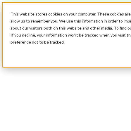
This website stores cookies on your computer. These cookies are 
allow us to remember you. We use this information in order to im
about our visitors both on this website and other media. To find 
If you decline, your information won’t be tracked when you visit t
preference not to be tracked.