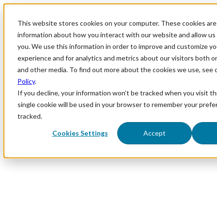
This website stores cookies on your computer. These cookies are 
information about how you interact with our website and allow u
you. We use this information in order to improve and customize y
experience and for analytics and metrics about our visitors both o
and other media. To find out more about the cookies we use, see 
Policy
.
If you decline, your information won’t be tracked when you visit th
single cookie will be used in your browser to remember your prefe
tracked.
Cookies Settings
Accept