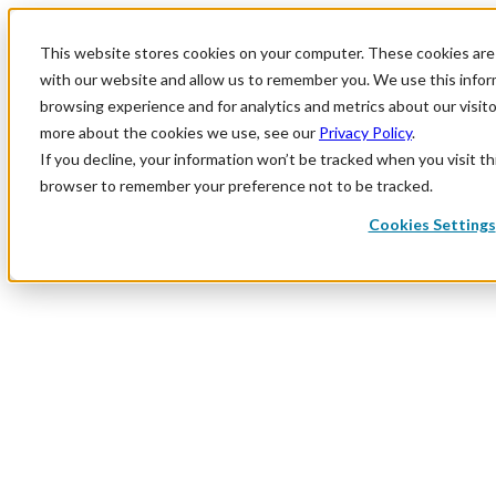
This website stores cookies on your computer. These cookies are 
with our website and allow us to remember you. We use this infor
browsing experience and for analytics and metrics about our visit
more about the cookies we use, see our
Privacy Policy
.
If you decline, your information won’t be tracked when you visit thi
browser to remember your preference not to be tracked.
Cookies Settings