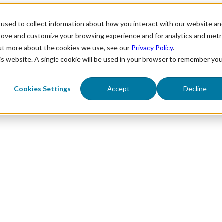
used to collect information about how you interact with our website an
prove and customize your browsing experience and for analytics and metr
out more about the cookies we use, see our
Privacy Policy
.
his website. A single cookie will be used in your browser to remember you
Cookies Settings
Accept
Decline