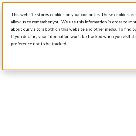
This website stores cookies on your computer. These cookies are 
allow us to remember you. We use this information in order to im
about our visitors both on this website and other media. To find 
If you decline, your information won’t be tracked when you visit t
preference not to be tracked.