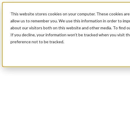
This website stores cookies on your computer. These cookies are 
allow us to remember you. We use this information in order to im
about our visitors both on this website and other media. To find 
If you decline, your information won’t be tracked when you visit t
preference not to be tracked.